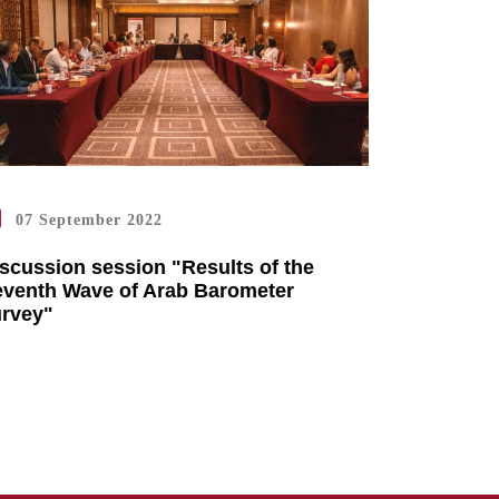
07 September 2022
scussion session "Results of the
venth Wave of Arab Barometer
urvey"