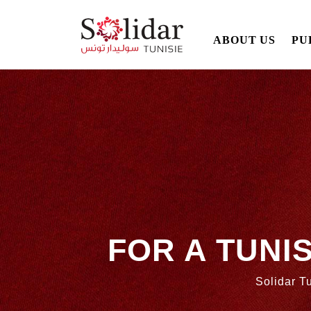
Main
ABOUT US
PU
navigation
Skip
to
main
content
FOR A TUNI
Solidar Tu