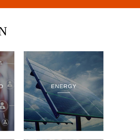
N
pment
ted in
D
ENERGY
as in
-