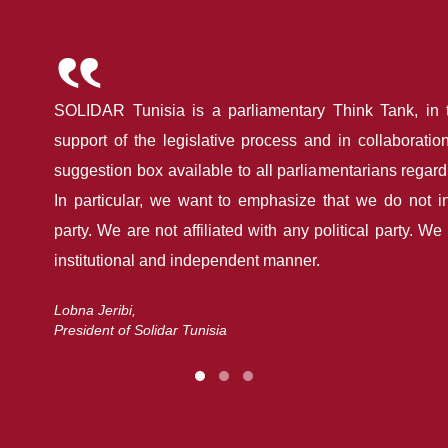
SOLIDAR Tunisia is a parliamentary Think Tank, in 
support of the legislative process and in collaboration
suggestion box available to all parliamentarians regardles
In particular, we want to emphasize that we do not i
party. We are not affiliated with any political party. W
institutional and independent manner.
Lobna Jeribi,
President of Solidar Tunisia