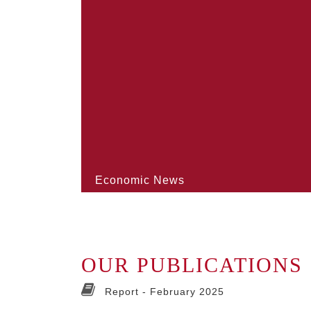
Economic News
OUR PUBLICATIONS
Report -
February 2025