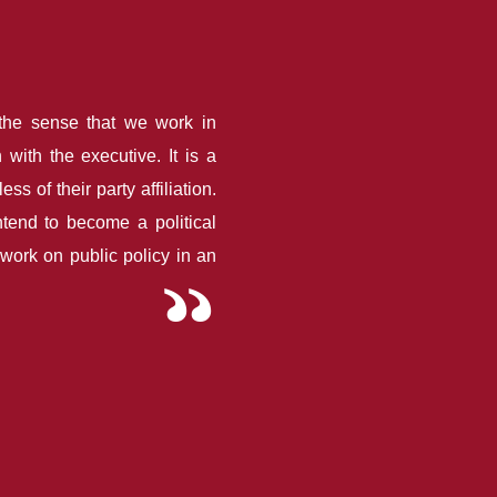
the sense that we work in
 with the executive. It is a
s of their party affiliation.
ntend to become a political
e work on public policy in an