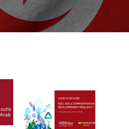
sults
 Arab