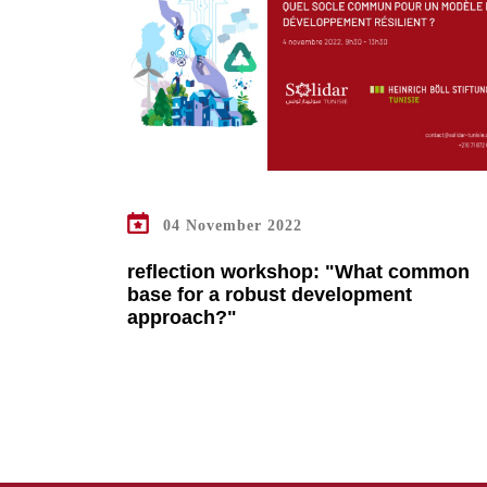
READ MORE
04 November 2022
reflection workshop: "What common
base for a robust development
approach?"