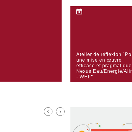
KNOW MORE
Atelier de réflexion "Po
KNOW MORE
une mise en œuvre
efficace et pragmatique
Nexus Eau/Energie/Ali
- WEF"