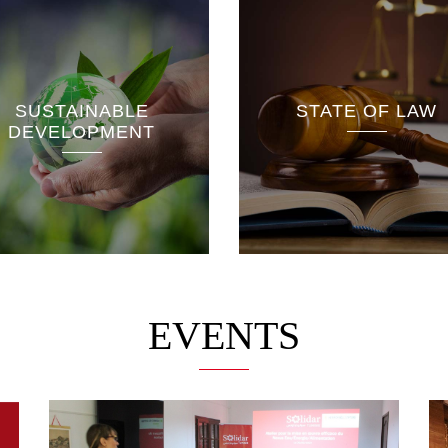
The Rule of Law Unit is
interested in the process
Education reforms
of democratising the
SUSTAINABLE
STATE OF LAW
Scientific and
political system by
DEVELOPMENT
technological resea
supporting the rule of law
Formation professio
based on the institutions of
the 2014 Constitution.
EVENTS