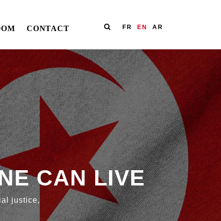
FR
EN
AR
OOM
CONTACT
NE CAN LIVE
al justice,