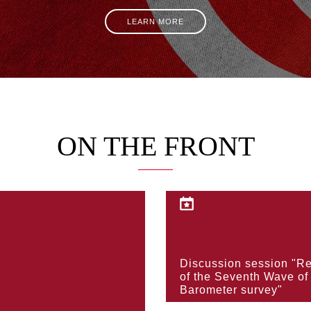
LEARN MORE
ON THE FRONT
KNOW MORE
Discussion session "Re
KNOW MORE
of the Seventh Wave of
Barometer survey"