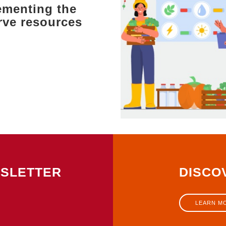
ementing the
ve resources
WSLETTER
DISCO
LEARN M