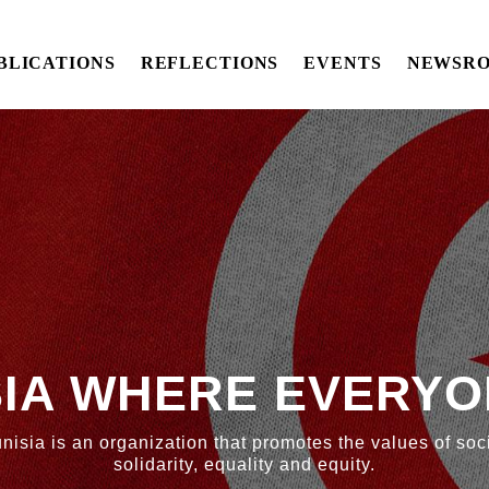
BLICATIONS
REFLECTIONS
EVENTS
NEWSR
SIA WHERE EVERYO
nisia is an organization that promotes the values of soci
solidarity, equality and equity.