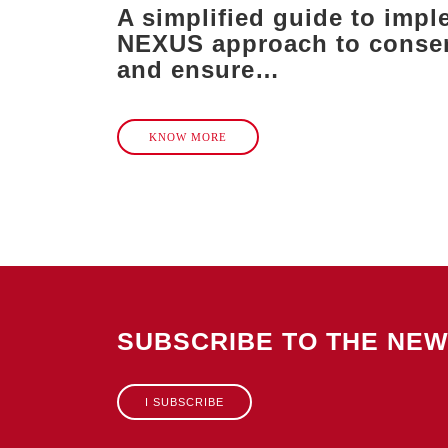
A simplified guide to impl
NEXUS approach to conser
and ensure…
KNOW MORE
SUBSCRIBE TO THE NE
I SUBSCRIBE