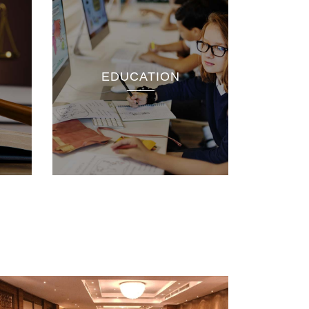
EDUCATION
rch
nnelle