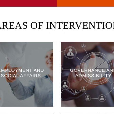
AREAS OF INTERVENTIO
The Energy and
Sustainable Develo
Access to information and
division is as interes
EMPLOYMENT AND
GOVERNANCE AN
freedom of the press
renewable energies 
SOCIAL AFFAIRS
ADMISSIBILITY
Constitutional bodies
fossil fuels and their
Local governance
ecological and socio
economic impacts...