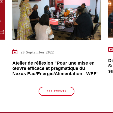
READ MORE
29 September 2022
Di
Atelier de réflexion "Pour une mise en
Se
œuvre efficace et pragmatique du
s
Nexus Eau/Energie/Alimentation - WEF"
ALL EVENTS