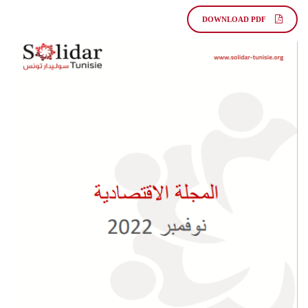
DOWNLOAD PDF