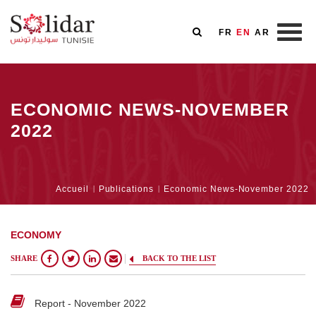
FR
EN
AR
Skip
to
ECONOMIC NEWS-NOVEMBER
main
content
2022
Breadcrumb
Accueil
Publications
Economic News-November 2022
ECONOMY
SHARE
BACK TO THE LIST
Report - November 2022