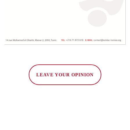
LEAVE YOUR OPINION