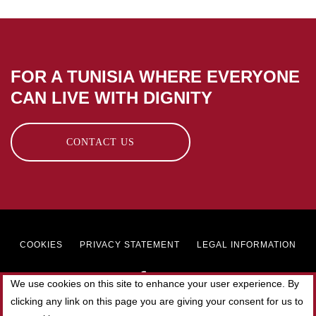
FOR A TUNISIA WHERE EVERYONE
CAN LIVE WITH DIGNITY
CONTACT US
Footer
COOKIES
PRIVACY STATEMENT
LEGAL INFORMATION
menu
We use cookies on this site to enhance your user experience. By
clicking any link on this page you are giving your consent for us to
© 2019 SOLIDAR TUNISIE. All rights reserved.