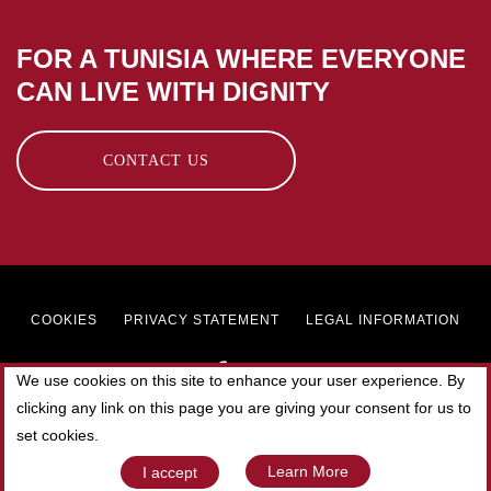
FOR A TUNISIA WHERE EVERYONE
CAN LIVE WITH DIGNITY
CONTACT US
Footer
COOKIES
PRIVACY STATEMENT
LEGAL INFORMATION
menu
We use cookies on this site to enhance your user experience. By
clicking any link on this page you are giving your consent for us to
© 2019 SOLIDAR TUNISIE. All rights reserved.
set cookies.
Web Agency
Elyos Digital
Learn More
I accept