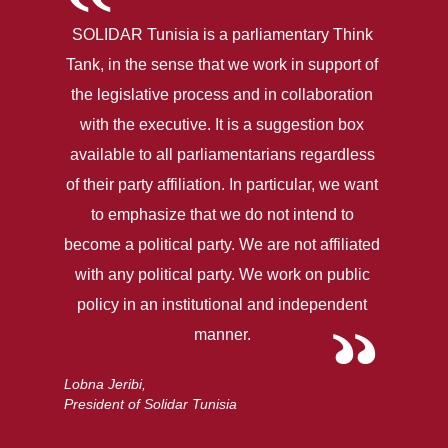
SOLIDAR Tunisia is a parliamentary Think
Tank, in the sense that we work in support of
the legislative process and in collaboration
with the executive. It is a suggestion box
available to all parliamentarians regardless
of their party affiliation. In particular, we want
to emphasize that we do not intend to
become a political party. We are not affiliated
with any political party. We work on public
policy in an institutional and independent
manner.
Lobna Jeribi,
President of Solidar Tunisia