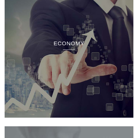
ECONOMY