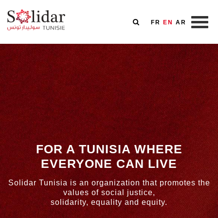
FR
EN
AR
Skip
to
main
content
FOR A TUNISIA WHERE
EVERYONE CAN LIVE
Solidar Tunisia is an organization that promotes the
values of social justice,
solidarity, equality and equity.