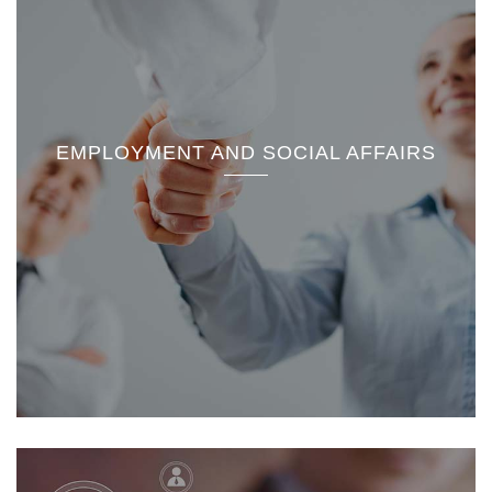
EMPLOYMENT AND SOCIAL AFFAIRS