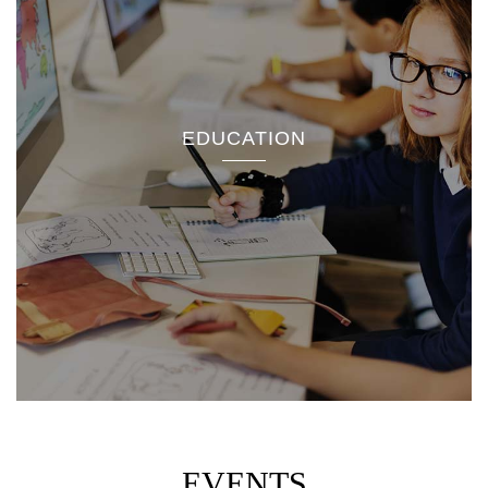
EDUCATION
EVENTS