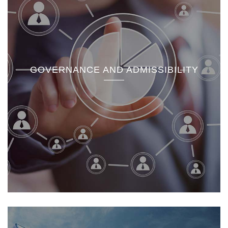
GOVERNANCE AND ADMISSIBILITY