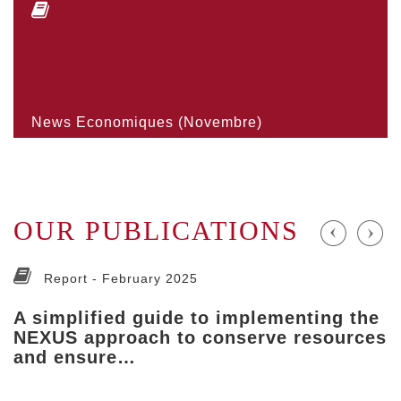
News Economiques (Novembre)
OUR PUBLICATIONS
Report -
February 2025
A simplified guide to implementing the
NEXUS approach to conserve resources
and ensure…