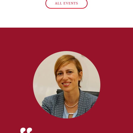
ALL EVENTS