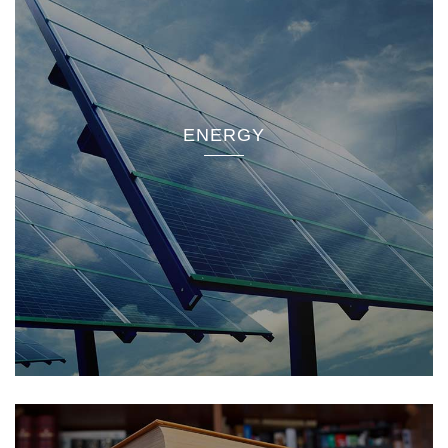
ENERGY