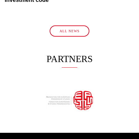
ALL NEWS
PARTNERS