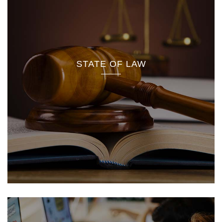
STATE OF LAW