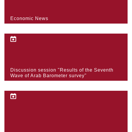
Economic News
Discussion session "Results of the Seventh
Wave of Arab Barometer survey"