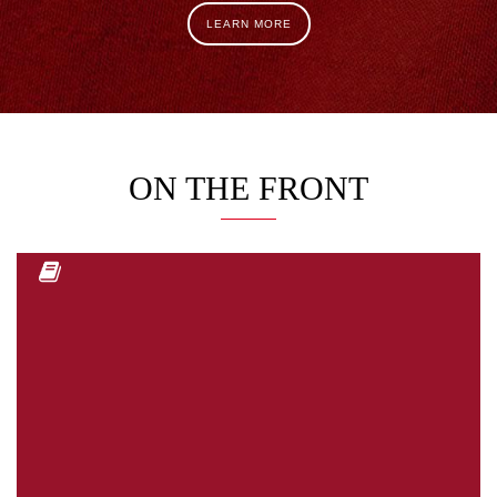
LEARN MORE
ON THE FRONT