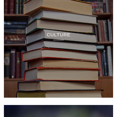
CULTURE