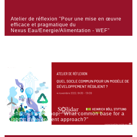
Atelier de réflexion "Pour une mise en œuvre
efficace et pragmatique du
Nexus Eau/Energie/Alimentation - WEF"
reflection workshop: "What common base for a
robust development approach?"