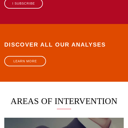
I SUBSCRIBE
DISCOVER ALL OUR ANALYSES
LEARN MORE
AREAS OF INTERVENTION