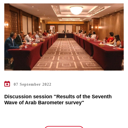
07 September 2022
Discussion session "Results of the Seventh
Wave of Arab Barometer survey"