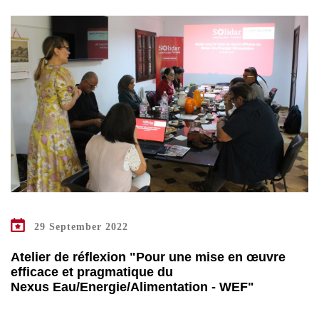
29 September 2022
Atelier de réflexion "Pour une mise en œuvre
efficace et pragmatique du
Nexus Eau/Energie/Alimentation - WEF"