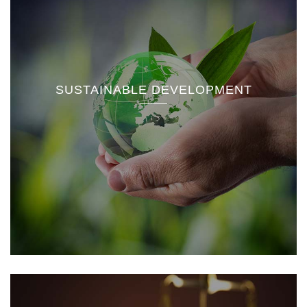
SUSTAINABLE DEVELOPMENT