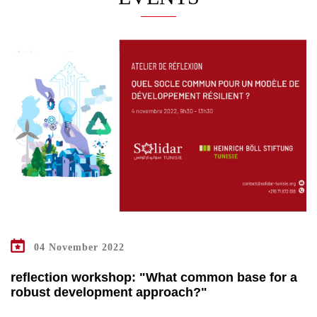
04 November 2022
reflection workshop: "What common base for a
robust development approach?"