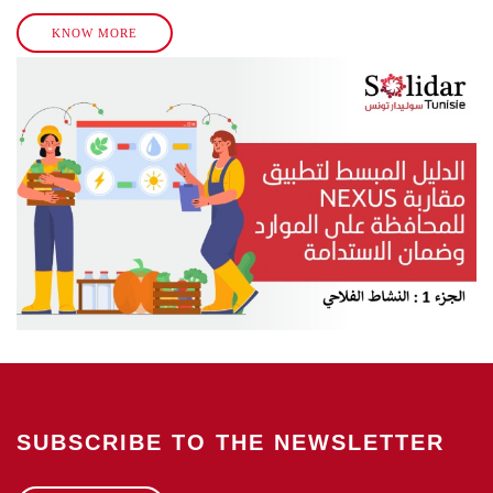
KNOW MORE
SUBSCRIBE TO THE NEWSLETTER