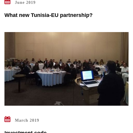
June 2019
What new Tunisia-EU partnership?
March 2019
Investment code