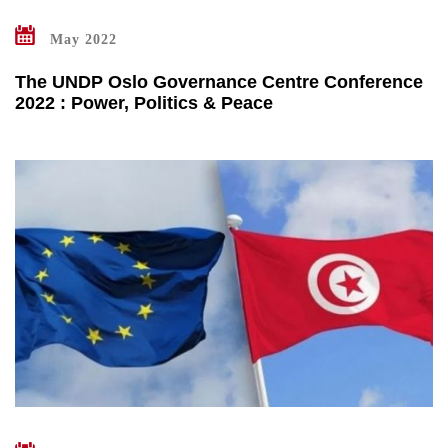
May 2022
The UNDP Oslo Governance Centre Conference
2022 : Power, Politics & Peace