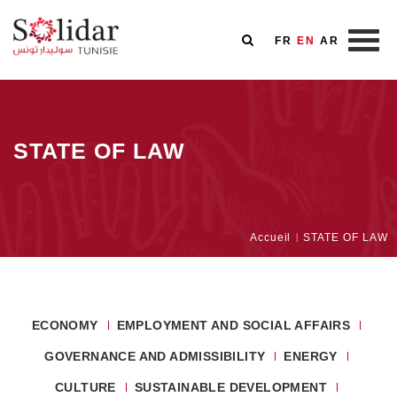
FR
EN
AR
Skip
to
main
STATE OF LAW
content
Breadcrumb
Accueil
STATE OF LAW
ECONOMY
EMPLOYMENT AND SOCIAL AFFAIRS
GOVERNANCE AND ADMISSIBILITY
ENERGY
CULTURE
SUSTAINABLE DEVELOPMENT