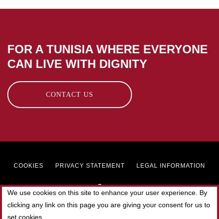
FOR A TUNISIA WHERE EVERYONE
CAN LIVE WITH DIGNITY
CONTACT US
Footer
COOKIES
PRIVACY STATEMENT
LEGAL INFORMATION
menu
We use cookies on this site to enhance your user experience. By
clicking any link on this page you are giving your consent for us to
© 2019 SOLIDAR TUNISIE. All rights reserved.
set cookies.