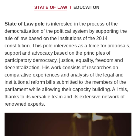
STATE OF LAW
EDUCATION
State of Law pole
is interested in the process of the
democratization of the political system by supporting the
rule of law based on the institutions of the 2014
constitution. This pole intervenes as a force for proposals,
support and advocacy based on the principles of
participatory democracy, justice, equality, freedom and
decentralization. His work consists of researches on
comparative experiences and analysis of the legal and
institutional reform bills submitted to the members of the
parliament while allowing their capacity building. All this,
thanks to its versatile team and its extensive network of
renowned experts.