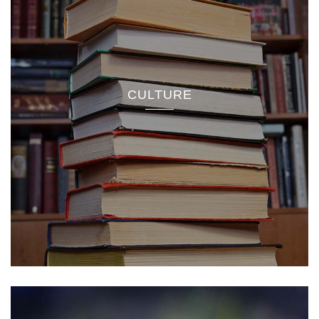
CULTURE