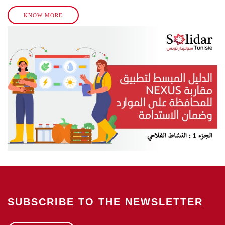
KNOW MORE
SUBSCRIBE TO THE NEWSLETTER