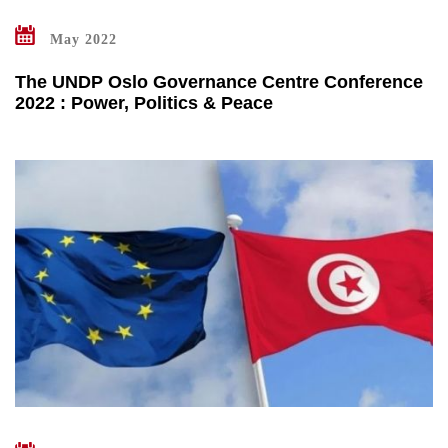
May 2022
The UNDP Oslo Governance Centre Conference
2022 : Power, Politics & Peace