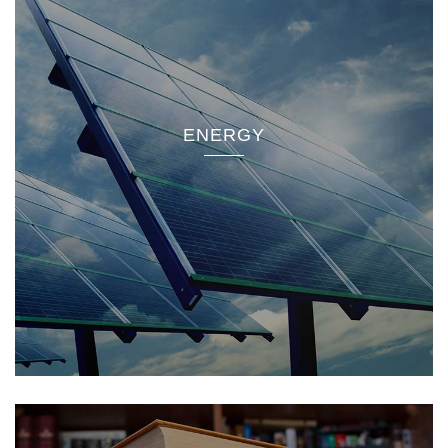
ENERGY