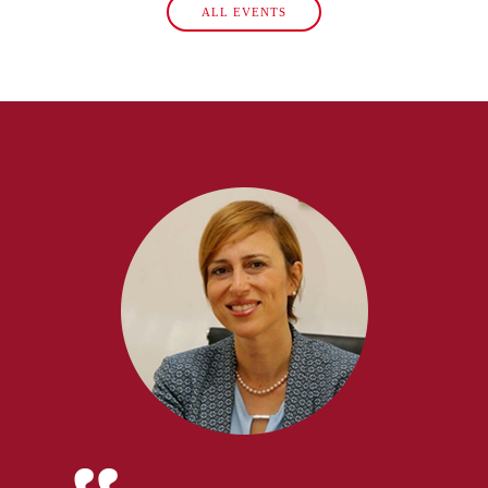
ALL EVENTS