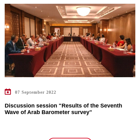
07 September 2022
Discussion session "Results of the Seventh
Wave of Arab Barometer survey"