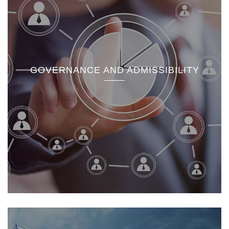
GOVERNANCE AND ADMISSIBILITY