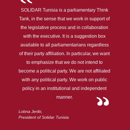
SOLIDAR Tunisia is a parliamentary Think
Tank, in the sense that we work in support of
the legislative process and in collaboration
with the executive. It is a suggestion box
available to all parliamentarians regardless
of their party affiliation. In particular, we want
to emphasize that we do not intend to
become a political party. We are not affiliated
with any political party. We work on public
policy in an institutional and independent
manner.
Lobna Jeribi,
President of Solidar Tunisia