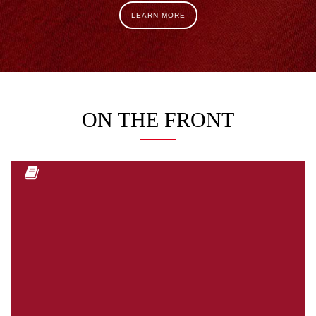
LEARN MORE
ON THE FRONT