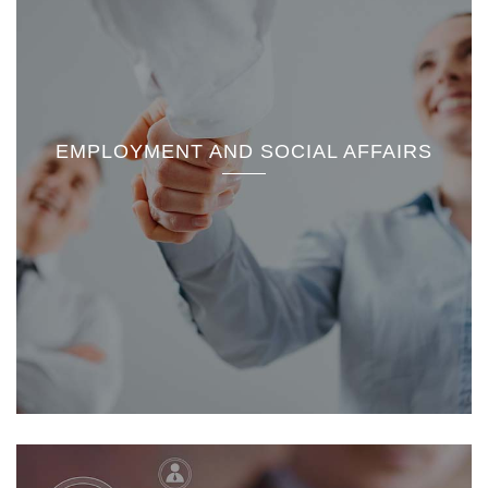
EMPLOYMENT AND SOCIAL AFFAIRS