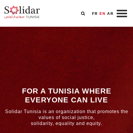
FR
EN
AR
Skip
to
main
content
FOR A TUNISIA WHERE
EVERYONE CAN LIVE
Solidar Tunisia is an organization that promotes the
values of social justice,
solidarity, equality and equity.