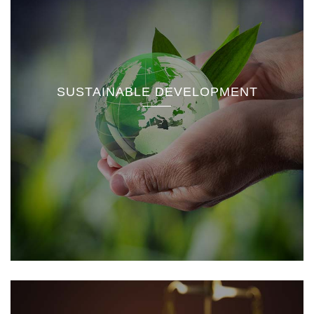
SUSTAINABLE DEVELOPMENT