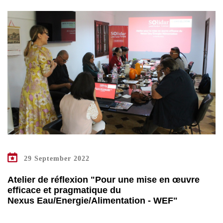
29 September 2022
Atelier de réflexion "Pour une mise en œuvre
efficace et pragmatique du
Nexus Eau/Energie/Alimentation - WEF"