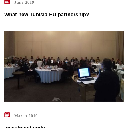
June 2019
What new Tunisia-EU partnership?
March 2019
Investment code