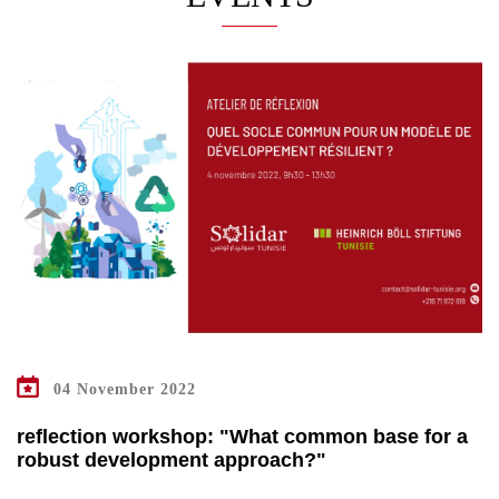
04 November 2022
reflection workshop: "What common base for a
robust development approach?"