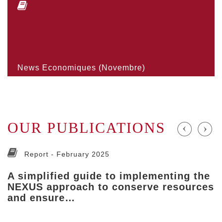
News Economiques (Novembre)
OUR PUBLICATIONS
Report -
February 2025
A simplified guide to implementing the
NEXUS approach to conserve resources
and ensure…