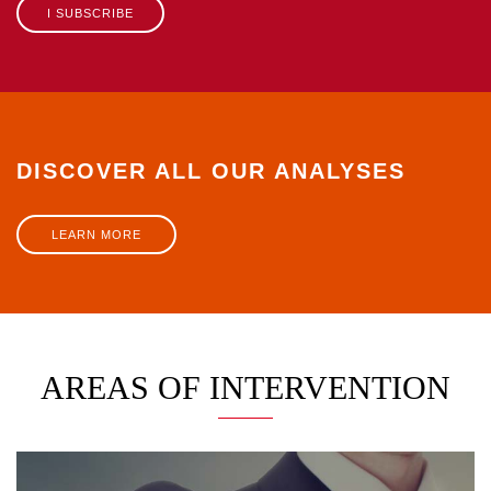
I SUBSCRIBE
DISCOVER ALL OUR ANALYSES
LEARN MORE
AREAS OF INTERVENTION