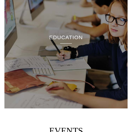
EDUCATION
EVENTS