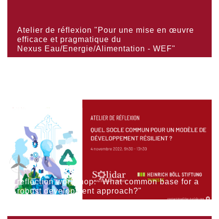
Atelier de réflexion "Pour une mise en œuvre
efficace et pragmatique du
Nexus Eau/Energie/Alimentation - WEF"
reflection workshop: "What common base for a
robust development approach?"