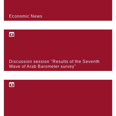
Economic News
Discussion session "Results of the Seventh
Wave of Arab Barometer survey"