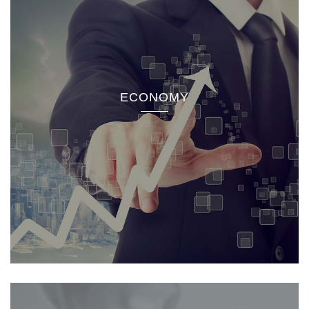
ECONOMY