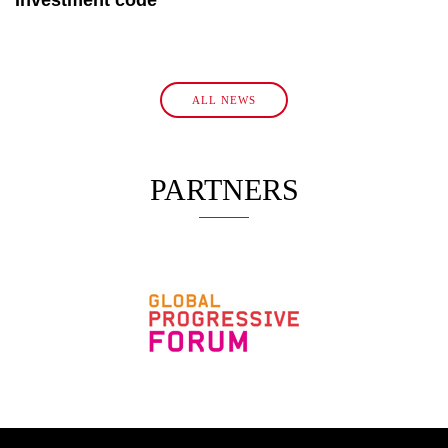
ALL NEWS
PARTNERS