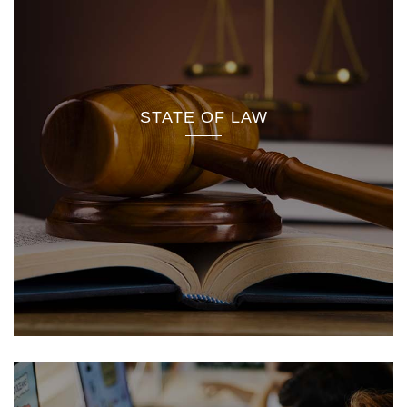
STATE OF LAW